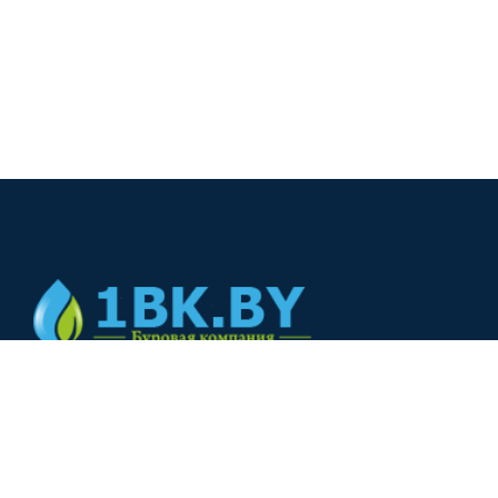
© 2024
+375(44) 566-00-33
+375(44) 566-00-33