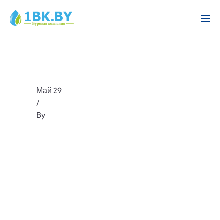
Май 29
/
By