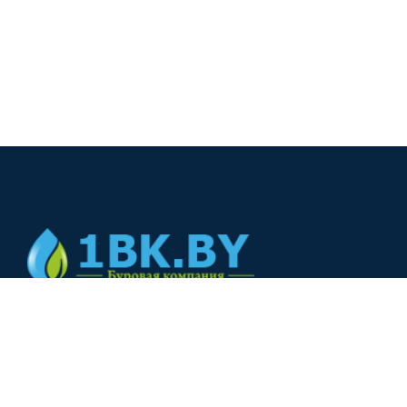
© 2024
+375(44) 566-00-33
+375(44) 566-00-33