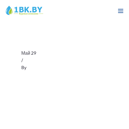
Май 29
/
By