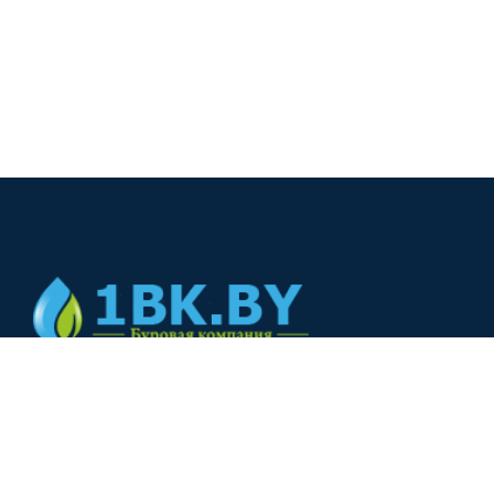
© 2024
+375(44) 566-00-33
+375(44) 566-00-33