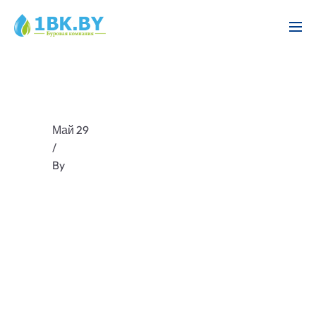
Май 29
/
By