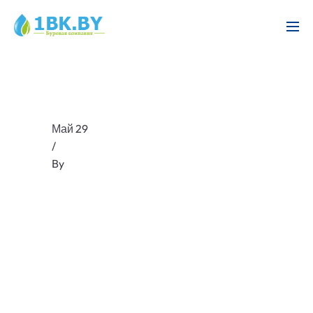
Май 29
/
By