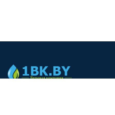
© 2024
+375(44) 566-00-33
+375(44) 566-00-33