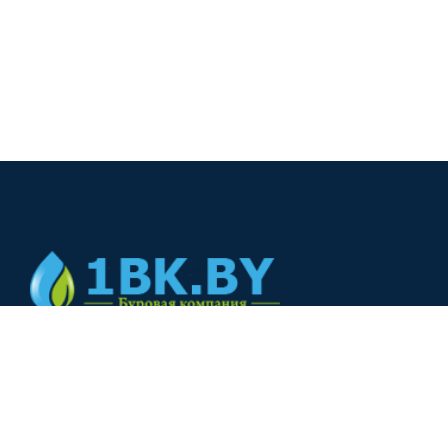
© 2024
+375(44) 566-00-33
+375(44) 566-00-33