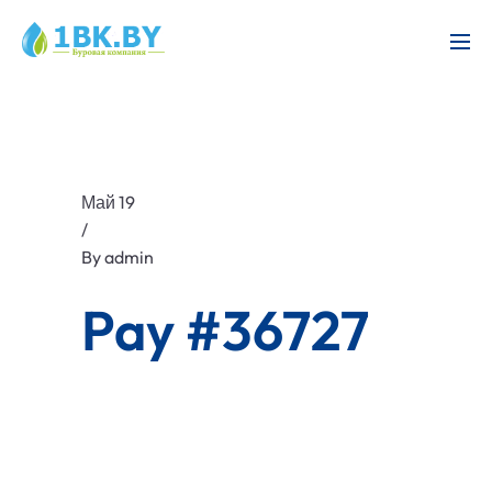
Май 19
/
By
admin
Pay #36727