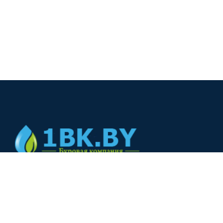
© 2024
+375(44) 566-00-33
+375(44) 566-00-33