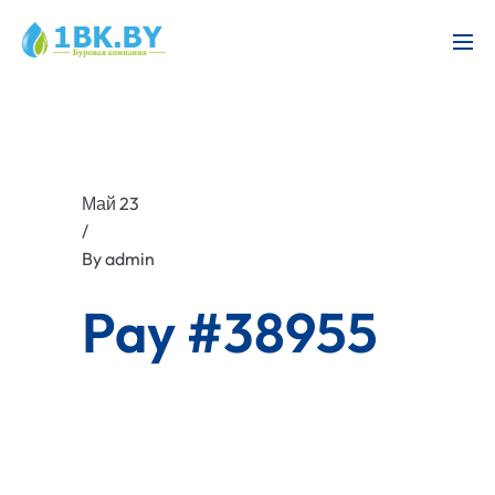
Май 23
/
By
admin
Pay #38955