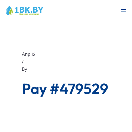
Апр 12
/
By
Pay #479529