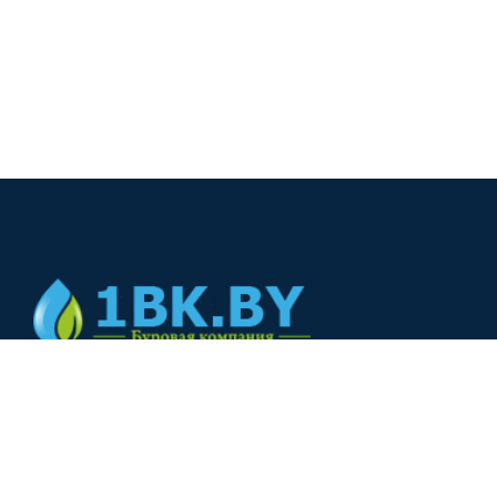
© 2024
+375(44) 566-00-33
+375(44) 566-00-33