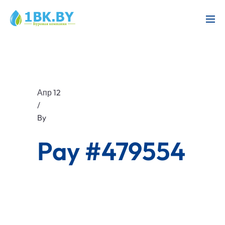
Апр 12
/
By
Pay #479554