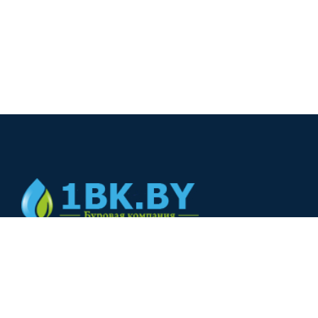
© 2024
+375(44) 566-00-33
+375(44) 566-00-33