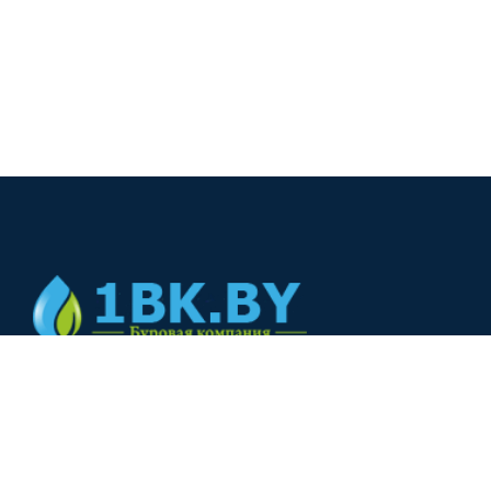
© 2024
+375(44) 566-00-33
+375(44) 566-00-33