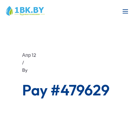
Апр 12
/
By
Pay #479629