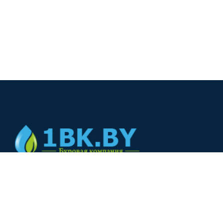
© 2024
+375(44) 566-00-33
+375(44) 566-00-33