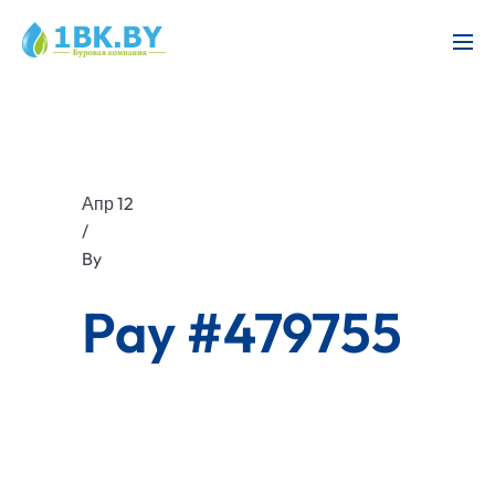
Апр 12
/
By
Pay #479755