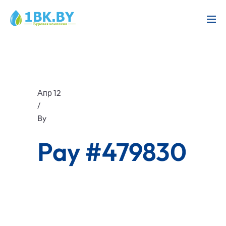
Апр 12
/
By
Pay #479830