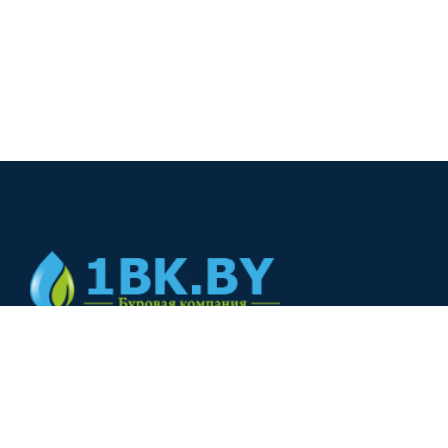
© 2024
+375(44) 566-00-33
+375(44) 566-00-33