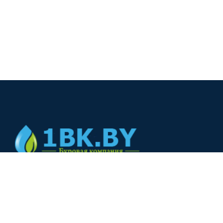
© 2024
+375(44) 566-00-33
+375(44) 566-00-33