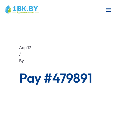
Апр 12
/
By
Pay #479891