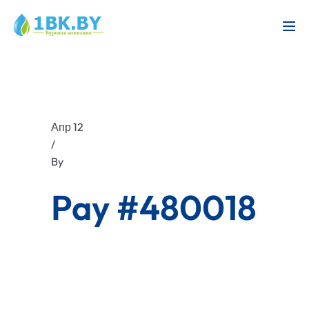
Апр 12
/
By
Pay #480018