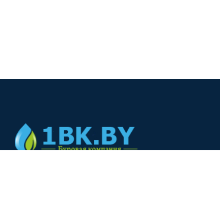
© 2024
+375(44) 566-00-33
+375(44) 566-00-33