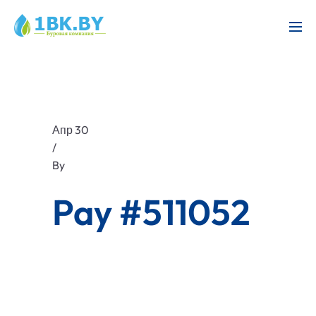
Апр 30
/
By
Pay #511052