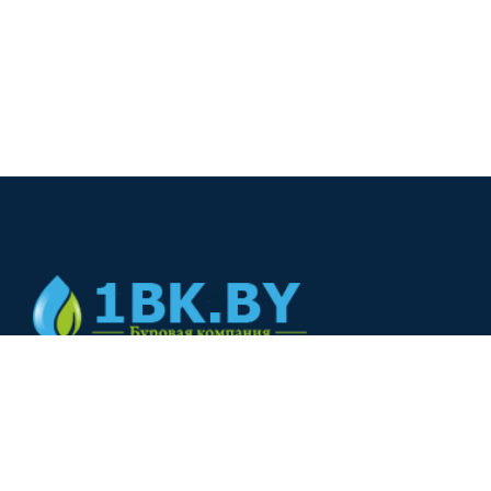
© 2024
+375(44) 566-00-33
+375(44) 566-00-33