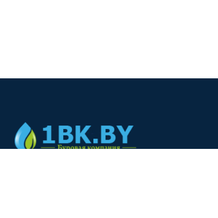
© 2024
+375(44) 566-00-33
+375(44) 566-00-33