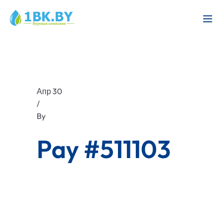
Апр 30
/
By
Pay #511103