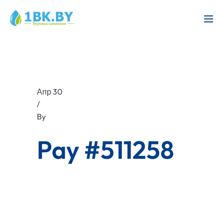
Апр 30
/
By
Pay #511258