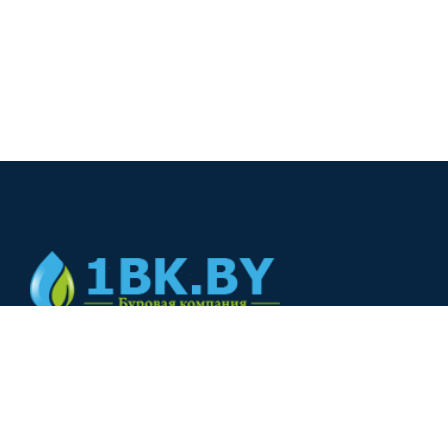
© 2024
+375(44) 566-00-33
+375(44) 566-00-33