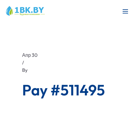
Апр 30
/
By
Pay #511495