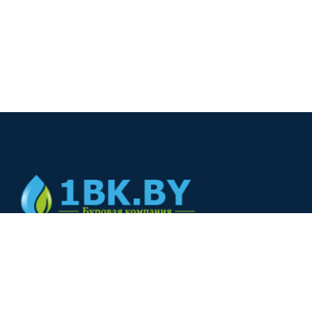
© 2024
+375(44) 566-00-33
+375(44) 566-00-33