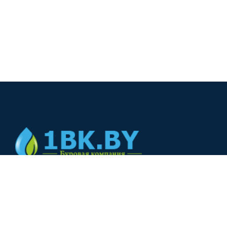
© 2024
+375(44) 566-00-33
+375(44) 566-00-33