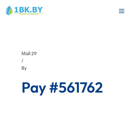
Май 29
/
By
Pay #561762