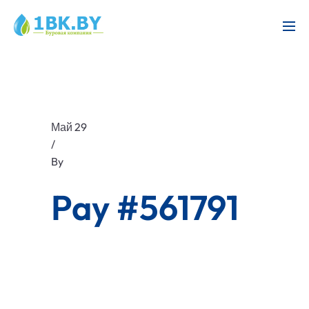
Май 29
/
By
Pay #561791