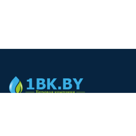
© 2024
+375(44) 566-00-33
+375(44) 566-00-33