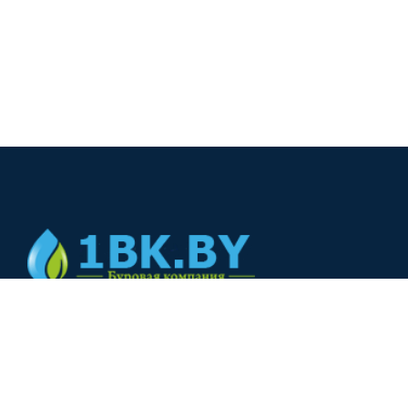
© 2024
+375(44) 566-00-33
+375(44) 566-00-33