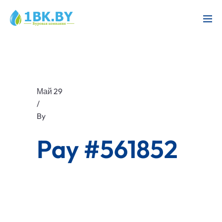
Май 29
/
By
Pay #561852