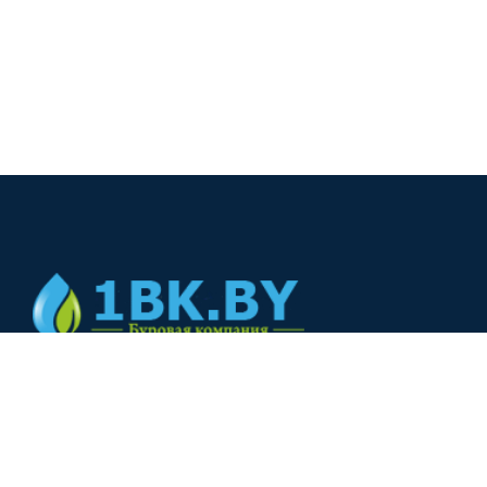
© 2024
+375(44) 566-00-33
+375(44) 566-00-33