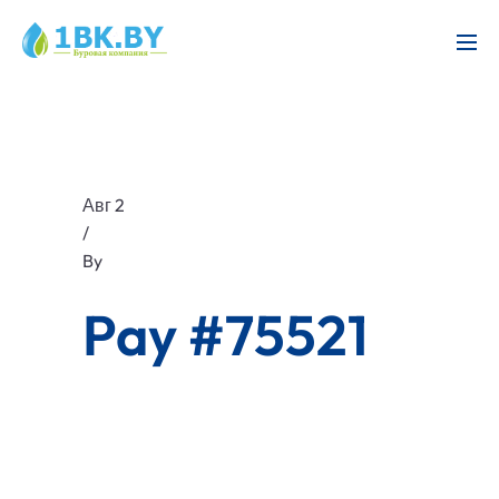
Авг 2
/
By
Pay #75521