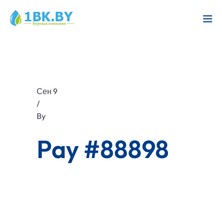
Сен 9
/
By
Pay #88898