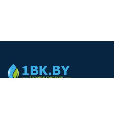
© 2024
+375(44) 566-00-33
+375(44) 566-00-33